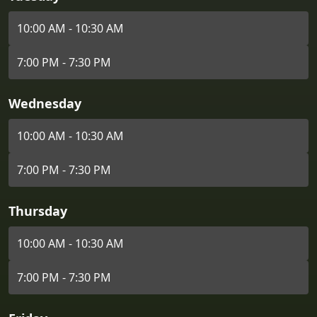
10:00 AM - 10:30 AM
7:00 PM - 7:30 PM
Wednesday
10:00 AM - 10:30 AM
7:00 PM - 7:30 PM
Thursday
10:00 AM - 10:30 AM
7:00 PM - 7:30 PM