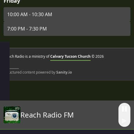
Friday
10:00 AM - 10:30 AM
7:00 PM - 7:30 PM
Reach Radio is a ministry of
Calvary Tucson Church
© 2026
Structured content powered by
Sanity.io
Reach Radio FM