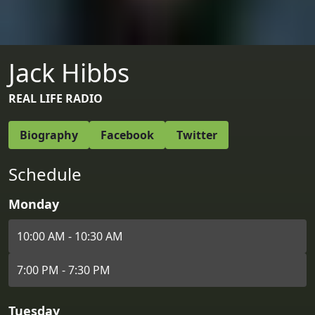
Jack Hibbs
REAL LIFE RADIO
Biography
Facebook
Twitter
Schedule
Monday
10:00 AM - 10:30 AM
7:00 PM - 7:30 PM
Tuesday