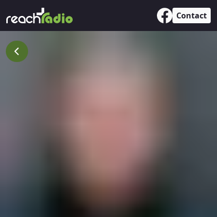
Contact