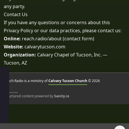
any party.
Contact Us
If you have any questions or concerns about this
Privacy Policy or our data practices, please contact us:
Online:
reach.radio/about
(contact form)
Website:
calvarytucson.com
Organization:
Calvary Chapel of Tucson, Inc. —
Tucson, AZ
Reach Radio is a ministry of
Calvary Tucson Church
© 2026
Structured content powered by
Sanity.io