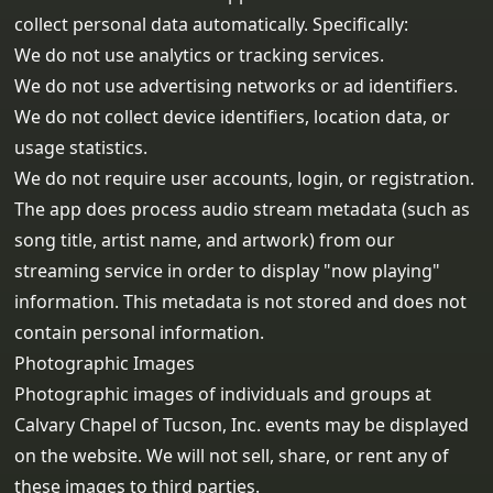
collect personal data automatically. Specifically:
We do not use analytics or tracking services.
We do not use advertising networks or ad identifiers.
We do not collect device identifiers, location data, or
usage statistics.
We do not require user accounts, login, or registration.
The app does process audio stream metadata (such as
song title, artist name, and artwork) from our
streaming service in order to display "now playing"
information. This metadata is not stored and does not
contain personal information.
Photographic Images
Photographic images of individuals and groups at
Calvary Chapel of Tucson, Inc. events may be displayed
on the website. We will not sell, share, or rent any of
these images to third parties.