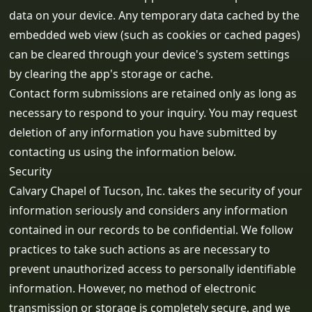
data on your device. Any temporary data cached by the
embedded web view (such as cookies or cached pages)
can be cleared through your device's system settings
by clearing the app's storage or cache.
Contact form submissions are retained only as long as
necessary to respond to your inquiry. You may request
deletion of any information you have submitted by
contacting us using the information below.
Security
Calvary Chapel of Tucson, Inc. takes the security of your
information seriously and considers any information
contained in our records to be confidential. We follow
practices to take such actions as are necessary to
prevent unauthorized access to personally identifiable
information. However, no method of electronic
transmission or storage is completely secure, and we