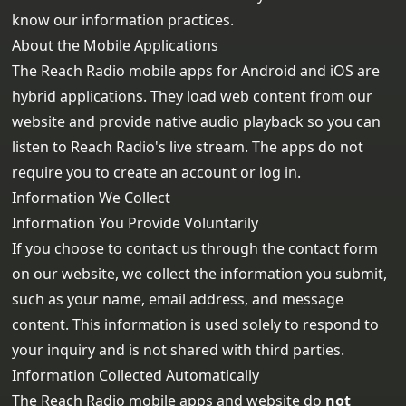
know our information practices.
About the Mobile Applications
The Reach Radio mobile apps for Android and iOS are
hybrid applications. They load web content from our
website and provide native audio playback so you can
listen to Reach Radio's live stream. The apps do not
require you to create an account or log in.
Information We Collect
Information You Provide Voluntarily
If you choose to contact us through the contact form
on our website, we collect the information you submit,
such as your name, email address, and message
content. This information is used solely to respond to
your inquiry and is not shared with third parties.
Information Collected Automatically
The Reach Radio mobile apps and website do
not