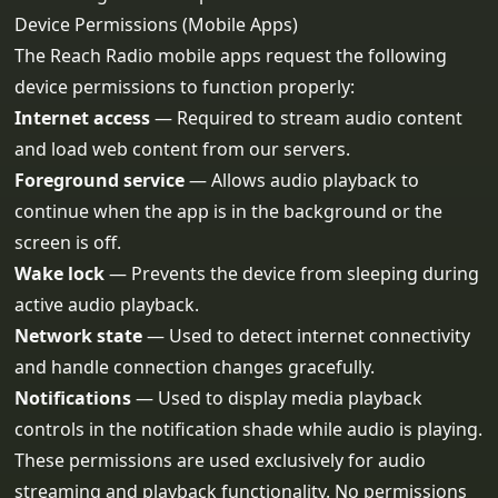
Device Permissions (Mobile Apps)
The Reach Radio mobile apps request the following
device permissions to function properly:
Internet access
— Required to stream audio content
and load web content from our servers.
Foreground service
— Allows audio playback to
continue when the app is in the background or the
screen is off.
Wake lock
— Prevents the device from sleeping during
active audio playback.
Network state
— Used to detect internet connectivity
and handle connection changes gracefully.
Notifications
— Used to display media playback
controls in the notification shade while audio is playing.
These permissions are used exclusively for audio
streaming and playback functionality. No permissions