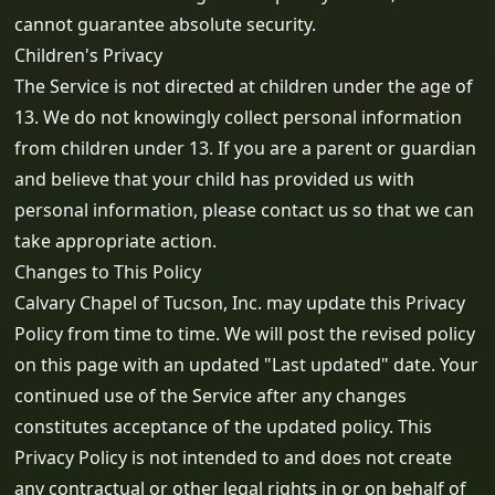
cannot guarantee absolute security.
Children's Privacy
The Service is not directed at children under the age of
13. We do not knowingly collect personal information
from children under 13. If you are a parent or guardian
and believe that your child has provided us with
personal information, please contact us so that we can
take appropriate action.
Changes to This Policy
Calvary Chapel of Tucson, Inc. may update this Privacy
Policy from time to time. We will post the revised policy
on this page with an updated "Last updated" date. Your
continued use of the Service after any changes
constitutes acceptance of the updated policy. This
Privacy Policy is not intended to and does not create
any contractual or other legal rights in or on behalf of