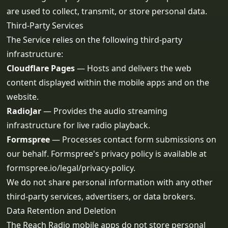
are used to collect, transmit, or store personal data.
Third-Party Services
The Service relies on the following third-party
infrastructure:
Cloudflare Pages
— Hosts and delivers the web
content displayed within the mobile apps and on the
website.
RadioJar
— Provides the audio streaming
infrastructure for live radio playback.
Formspree
— Processes contact form submissions on
our behalf. Formspree's privacy policy is available at
formspree.io/legal/privacy-policy
.
We do not share personal information with any other
third-party services, advertisers, or data brokers.
Data Retention and Deletion
The Reach Radio mobile apps do not store personal