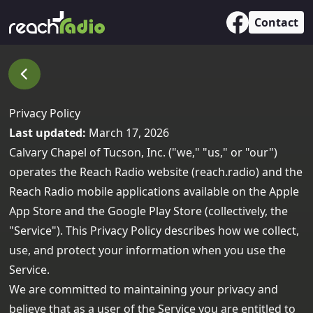
Contact
Privacy Policy
Last updated:
March 17, 2026
Calvary Chapel of Tucson, Inc. ("we," "us," or "our")
operates the Reach Radio website (
reach.radio
) and the
Reach Radio mobile applications available on the
Apple
App Store
and the
Google Play Store
(collectively, the
"Service"). This Privacy Policy describes how we collect,
use, and protect your information when you use the
Service.
We are committed to maintaining your privacy and
believe that as a user of the Service you are entitled to